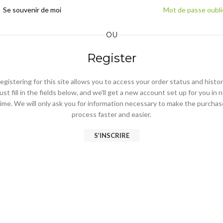
Se souvenir de moi
Mot de passe oubli
OU
Register
egistering for this site allows you to access your order status and histor
ust fill in the fields below, and we'll get a new account set up for you in 
time. We will only ask you for information necessary to make the purchas
process faster and easier.
S’INSCRIRE