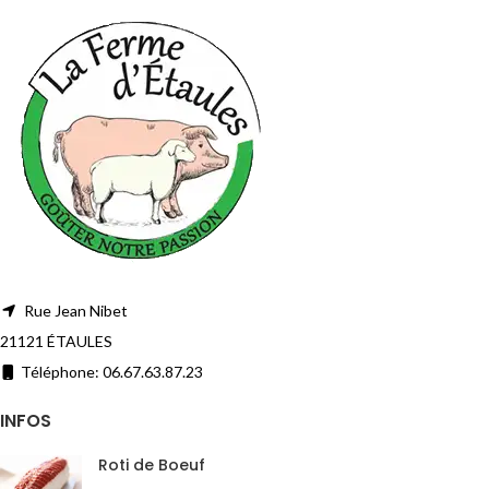
Rue Jean Nibet
21121 ÉTAULES
Téléphone: 06.67.63.87.23
INFOS
Roti de Boeuf