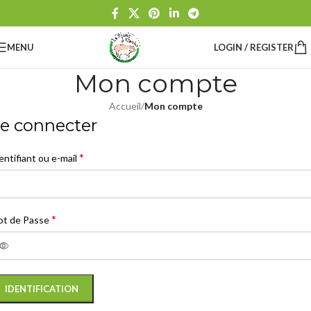
MENU
LOGIN / REGISTER
Mon compte
Accueil
/
Mon compte
e connecter
*
entifiant ou e-mail
*
t de Passe
IDENTIFICATION